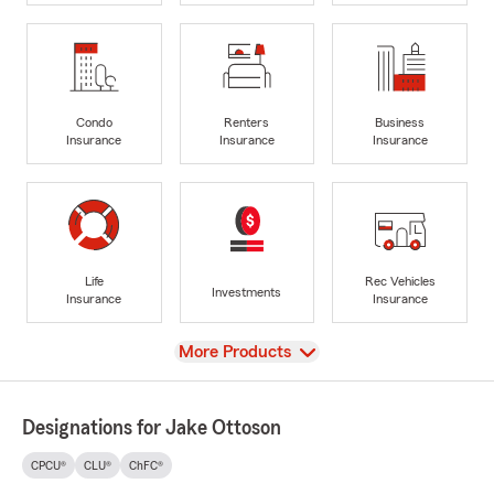
Condo
Renters
Business
Insurance
Insurance
Insurance
Life
Rec Vehicles
Investments
Insurance
Insurance
View
More Products
Designations for Jake Ottoson
CPCU®
CLU®
ChFC®