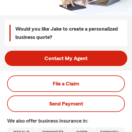
Would you like Jake to create a personalized
business quote?
Contact My Agent
File a Claim
Send Payment
We also offer
business
insurance in: