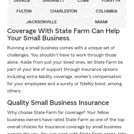
DEKALB
GWINNETT
COBB
FORSYTH
FULTON
CHARLESTON
COLUMBIA
JACKSONVILLE
MIAMI
Coverage With State Farm Can Help
Your Small Business.
Running a small business comes with a unique set of
challenges. You shouldn't have to work through those
alone. Aside from just your loved ones, let State Farm be
part of your line of support through insurance options
including extra liability coverage, worker's compensation
for your employees and a surety or fidelity bond, among
others.
Quality Small Business Insurance
Why choose State Farm for coverage? Your fellow
business owners have rated State Farm as one of the top
overall choices for insurance coverage by small business