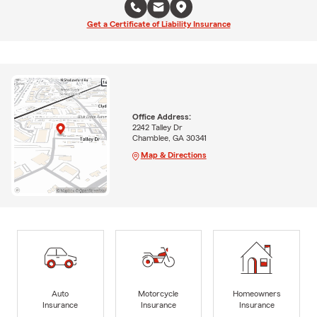
Get a Certificate of Liability Insurance
Office Address:
2242 Talley Dr
Chamblee, GA 30341
Map & Directions
Auto
Motorcycle
Homeowners
Insurance
Insurance
Insurance