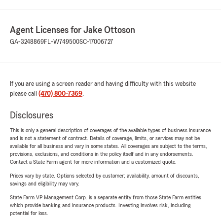
Agent Licenses for Jake Ottoson
GA-3248869
FL-W749500
SC-17006727
If you are using a screen reader and having difficulty with this website
please call
(470) 800-7369
.
Disclosures
This is only a general description of coverages of the available types of business insurance
and is not a statement of contract. Details of coverage, limits, or services may not be
available for all business and vary in some states. All coverages are subject to the terms,
provisions, exclusions, and conditions in the policy itself and in any endorsements.
Contact a State Farm agent for more information and a customized quote.
Prices vary by state. Options selected by customer; availability, amount of discounts,
savings and eligibility may vary.
State Farm VP Management Corp. is a separate entity from those State Farm entities
which provide banking and insurance products. Investing involves risk, including
potential for loss.