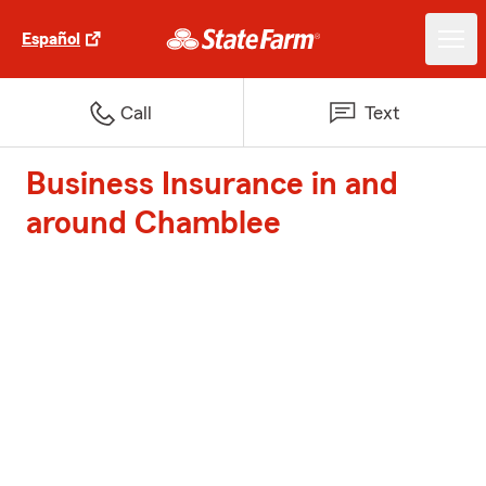
Español
Call
Text
Business Insurance in and
around Chamblee