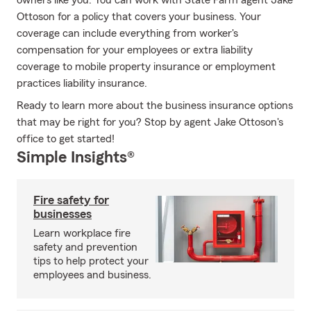
owners like you. You can work with State Farm agent Jake
Ottoson for a policy that covers your business. Your
coverage can include everything from worker's
compensation for your employees or extra liability
coverage to mobile property insurance or employment
practices liability insurance.
Ready to learn more about the business insurance options
that may be right for you? Stop by agent Jake Ottoson's
office to get started!
Simple Insights®
Fire safety for
businesses
Learn workplace fire
safety and prevention
tips to help protect your
employees and business.