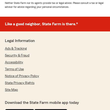
Neither State Farm nor its agents provide tax or legal advice. Please consult a tax or legal
advisor for advice regarding your personal circumstances.
Like a good neighbor, State Farm is there.®
Legal Information
Ads & Tracking
Security & Fraud
Accessibility
Terms of Use
Notice of Privacy Policy
State Privacy Rights
Site Map
Download the State Farm mobile app today