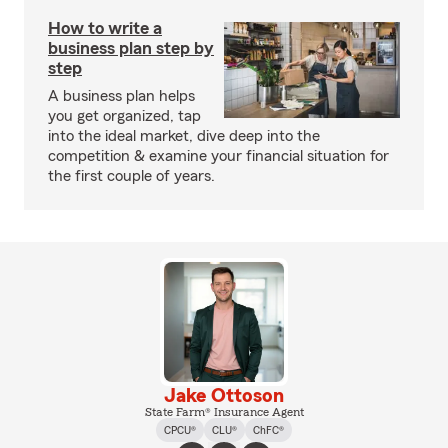
How to write a
business plan step by
step
A business plan helps
you get organized, tap
into the ideal market, dive deep into the
competition & examine your financial situation for
the first couple of years.
Jake Ottoson
State Farm® Insurance Agent
CPCU®
CLU®
ChFC®