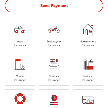
Send Payment
Auto
Motorcycle
Homeowners
Insurance
Insurance
Insurance
Condo
Renters
Business
Insurance
Insurance
Insurance