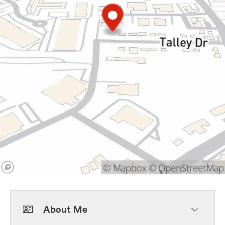
About Me