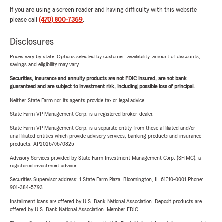
If you are using a screen reader and having difficulty with this website
please call
(470) 800-7369
.
Disclosures
Prices vary by state. Options selected by customer; availability, amount of discounts,
savings and eligibility may vary.
Securities, insurance and annuity products are not FDIC insured, are not bank
guaranteed and are subject to investment risk, including possible loss of principal.
Neither State Farm nor its agents provide tax or legal advice.
State Farm VP Management Corp. is a registered broker-dealer.
State Farm VP Management Corp. is a separate entity from those affiliated and/or
unaffiliated entities which provide advisory services, banking products and insurance
products. AP2026/06/0825
Advisory Services provided by State Farm Investment Management Corp. (SFIMC), a
registered investment adviser.
Securities Supervisor address: 1 State Farm Plaza, Bloomington, IL 61710-0001 Phone:
901-384-5793
Installment loans are offered by U.S. Bank National Association. Deposit products are
offered by U.S. Bank National Association. Member FDIC.