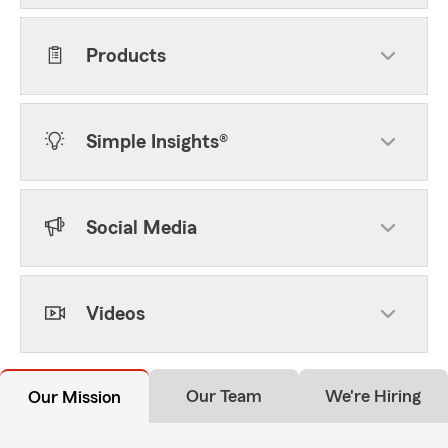
Products
Simple Insights®
Social Media
Videos
Our Team
We're Hiring
Our Mission