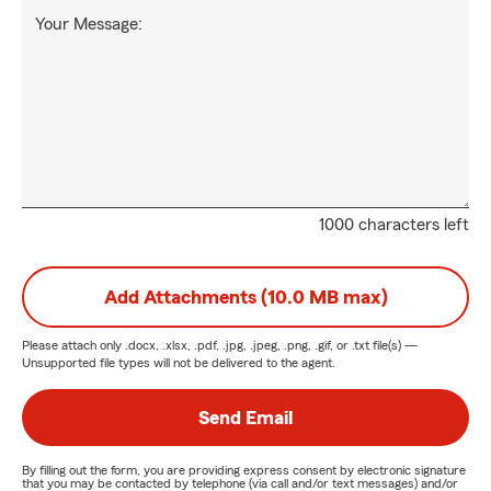
Your Message:
1000 characters left
Add Attachments (10.0 MB max)
Please attach only
.docx, .xlsx, .pdf, .jpg, .jpeg, .png, .gif, or .txt
file(s) —
Unsupported file types will not be delivered to the agent.
Send Email
By filling out the form, you are providing express consent by electronic signature
that you may be contacted by telephone (via call and/or text messages) and/or