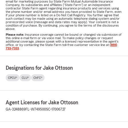
email for marketing purposes by State Farm Mutual Automobile Insurance
Company, its subsidiaries and affiliates ("State Farm") or an independent
contractor State Farm agent regarding insurance products and services using
the phone number and/or email address you have provided to State Farm, even
if your phone number is listed on a Do Not Call Registry. You further agree that
such contact may be made using an automatic telephone dialing system and/or
prerecorded voice (message and data rates may apply). Your consent is not a
condition of purchase. By continuing, you agree to the terms of the disclosures
above.
Please note:
Insurance coverage cannot be bound or changed via submission of
this online e-mail form or via voice mail. To make policy changes or request
additional coverage, please speak with a licensed representative in the agent's
office, or by contacting the State Farm toll-free customer service line at
(855)
733-7333
.
Designations for Jake Ottoson
CPCU®
CLU®
ChFC®
Agent Licenses for Jake Ottoson
GA-3248869
FL-W749500
SC-17006727