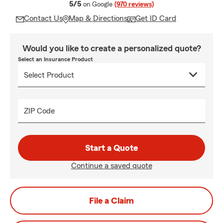
average rating
5/5
on Google
(970 reviews)
Contact Us
Map & Directions
Get ID Card
Would you like to create a personalized quote?
Select an Insurance Product
ZIP Code
Start a Quote
Continue a saved quote
File a Claim