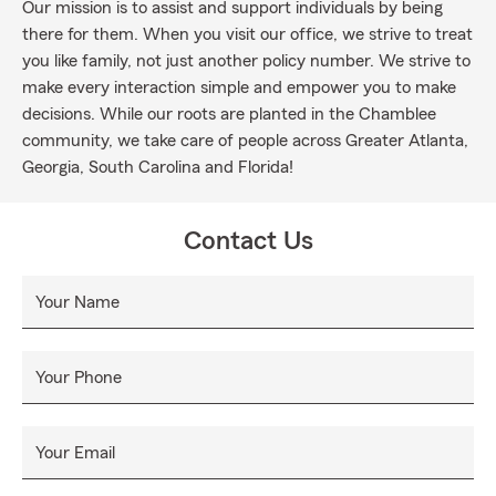
Our mission is to assist and support individuals by being
there for them. When you visit our office, we strive to treat
you like family, not just another policy number. We strive to
make every interaction simple and empower you to make
decisions. While our roots are planted in the Chamblee
community, we take care of people across Greater Atlanta,
Georgia, South Carolina and Florida!
Contact Us
Your Name
Your Phone
Your Email