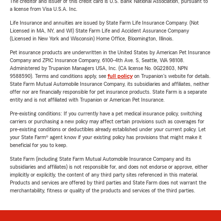
The creditor and issuer of this credit card is U.S. Bank National Association, pursuant to
a license from Visa U.S.A. Inc.
Life Insurance and annuities are issued by State Farm Life Insurance Company. (Not
Licensed in MA, NY, and WI) State Farm Life and Accident Assurance Company
(Licensed in New York and Wisconsin) Home Office, Bloomington, Illinois.
Pet insurance products are underwritten in the United States by American Pet Insurance
Company and ZPIC Insurance Company, 6100-4th Ave. S, Seattle, WA 98108.
Administered by Trupanion Managers USA, Inc. (CA license No. 0G22803, NPN
9588590). Terms and conditions apply, see
full policy
on Trupanion's website for details.
State Farm Mutual Automobile Insurance Company, its subsidiaries and affiliates, neither
offer nor are financially responsible for pet insurance products. State Farm is a separate
entity and is not affiliated with Trupanion or American Pet Insurance.
Pre-existing conditions: If you currently have a pet medical insurance policy, switching
carriers or purchasing a new policy may affect certain provisions such as coverages for
pre-existing conditions or deductibles already established under your current policy. Let
your State Farm® agent know if your existing policy has provisions that might make it
beneficial for you to keep.
State Farm (including State Farm Mutual Automobile Insurance Company and its
subsidiaries and affiliates) is not responsible for, and does not endorse or approve, either
implicitly or explicitly, the content of any third party sites referenced in this material.
Products and services are offered by third parties and State Farm does not warrant the
merchantability, fitness or quality of the products and services of the third parties.