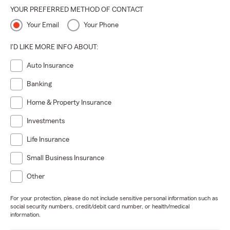
YOUR PREFERRED METHOD OF CONTACT
Your Email
Your Phone
I'D LIKE MORE INFO ABOUT:
Auto Insurance
Banking
Home & Property Insurance
Investments
Life Insurance
Small Business Insurance
Other
For your protection, please do not include sensitive personal information such as
social security numbers, credit/debit card number, or health/medical
information.