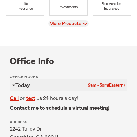
Life
Rec Vehicles
Investments
Insurance
Insurance
View
More Products
Office Info
OFFICE HOURS
Today
9am - 5pm
(Eastern)
Call
or
text
us 24 hours a day!
Contact me to schedule a virtual meeting
ADDRESS
2242 Talley Dr