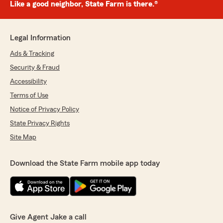
Like a good neighbor, State Farm is there.®
Legal Information
Ads & Tracking
Security & Fraud
Accessibility
Terms of Use
Notice of Privacy Policy
State Privacy Rights
Site Map
Download the State Farm mobile app today
Give Agent Jake a call