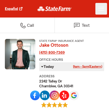
Español
Call
Text
STATE FARM® INSURANCE AGENT
Jake Ottoson
(470) 800-7369
OFFICE HOURS
Today
9am - 5pm
(Eastern)
ADDRESS
2242 Talley Dr
Chamblee, GA 30341