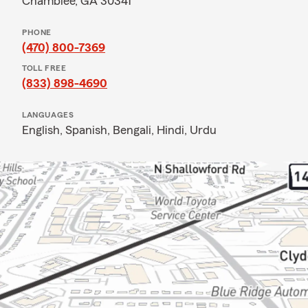
Chamblee, GA 30341
PHONE
(470) 800-7369
TOLL FREE
(833) 898-4690
LANGUAGES
English,
Spanish,
Bengali,
Hindi,
Urdu